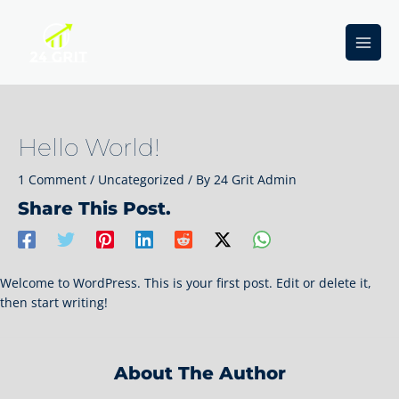
Skip
to
content
Main
Men
Hello World!
1 Comment
/
Uncategorized
/ By
24 Grit Admin
Share This Post.
Welcome to WordPress. This is your first post. Edit or delete it,
then start writing!
About The Author