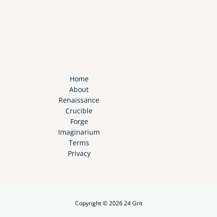
Home
About
Renaissance
Crucible
Forge
Imaginarium
Terms
Privacy
Copyright © 2026 24 Grit