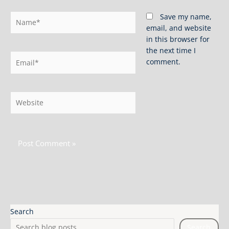
Name*
Save my name,
email, and website
in this browser for
the next time I
Email*
comment.
Website
Search
Search