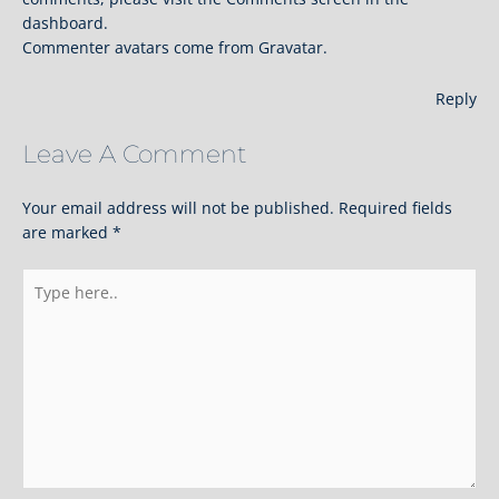
dashboard.
Commenter avatars come from
Gravatar
.
Reply
Leave A Comment
Your email address will not be published.
Required fields
are marked
*
Type
here..