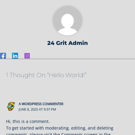
24 Grit Admin
1 Thought On “Hello World!”
A WORDPRESS COMMENTER
JUNE 8, 2025 AT 9:37 PM
Hi, this is a comment.
To get started with moderating, editing, and deleting
comments, please visit the Comments screen in the