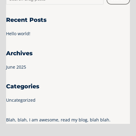
Recent Posts
Hello world!
Archives
June 2025
Categories
Uncategorized
Blah, blah, I am awesome, read my blog, blah blah.