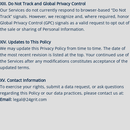
XIII. Do Not Track and Global Privacy Control
Our Services do not currently respond to browser-based “Do Not
Track” signals. However, we recognize and, where required, honor
Global Privacy Control (GPC) signals as a valid request to opt out of
the sale or sharing of Personal Information.
XIV. Updates to This Policy
We may update this Privacy Policy from time to time. The date of
the most recent revision is listed at the top. Your continued use of
the Services after any modifications constitutes acceptance of the
updated terms.
XV. Contact Information
To exercise your rights, submit a data request, or ask questions
regarding this Policy or our data practices, please contact us at:
Email:
legal@24grit.com