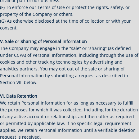
of all or part of our business.
(F) To enforce our Terms of Use or protect the rights, safety, or
property of the Company or others.
(G) As otherwise disclosed at the time of collection or with your
consent.
V. Sale or Sharing of Personal Information
The Company may engage in the “sale” or “sharing” (as defined
under CCPA) of Personal Information, including through the use of
cookies and other tracking technologies by advertising and
analytics partners. You may opt out of the sale or sharing of
Personal Information by submitting a request as described in
Section VIII below.
VI. Data Retention
We retain Personal Information for as long as necessary to fulfill
the purposes for which it was collected, including for the duration
of any active account or relationship, and thereafter as required
or permitted by applicable law. If no specific legal requirement
applies, we retain Personal Information until a verifiable deletion
request is received.