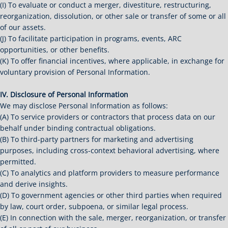
(I) To evaluate or conduct a merger, divestiture, restructuring,
reorganization, dissolution, or other sale or transfer of some or all
of our assets.
(J) To facilitate participation in programs, events, ARC
opportunities, or other benefits.
(K) To offer financial incentives, where applicable, in exchange for
voluntary provision of Personal Information.
IV. Disclosure of Personal Information
We may disclose Personal Information as follows:
(A) To service providers or contractors that process data on our
behalf under binding contractual obligations.
(B) To third-party partners for marketing and advertising
purposes, including cross-context behavioral advertising, where
permitted.
(C) To analytics and platform providers to measure performance
and derive insights.
(D) To government agencies or other third parties when required
by law, court order, subpoena, or similar legal process.
(E) In connection with the sale, merger, reorganization, or transfer