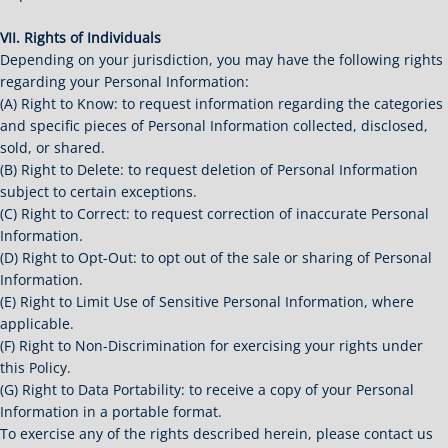
VII. Rights of Individuals
Depending on your jurisdiction, you may have the following rights
regarding your Personal Information:
(A) Right to Know: to request information regarding the categories
and specific pieces of Personal Information collected, disclosed,
sold, or shared.
(B) Right to Delete: to request deletion of Personal Information
subject to certain exceptions.
(C) Right to Correct: to request correction of inaccurate Personal
Information.
(D) Right to Opt-Out: to opt out of the sale or sharing of Personal
Information.
(E) Right to Limit Use of Sensitive Personal Information, where
applicable.
(F) Right to Non-Discrimination for exercising your rights under
this Policy.
(G) Right to Data Portability: to receive a copy of your Personal
Information in a portable format.
To exercise any of the rights described herein, please contact us