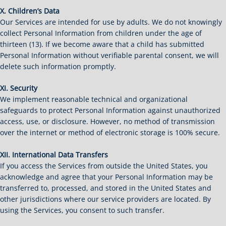
X. Children’s Data
Our Services are intended for use by adults. We do not knowingly
collect Personal Information from children under the age of
thirteen (13). If we become aware that a child has submitted
Personal Information without verifiable parental consent, we will
delete such information promptly.
XI. Security
We implement reasonable technical and organizational
safeguards to protect Personal Information against unauthorized
access, use, or disclosure. However, no method of transmission
over the internet or method of electronic storage is 100% secure.
XII. International Data Transfers
If you access the Services from outside the United States, you
acknowledge and agree that your Personal Information may be
transferred to, processed, and stored in the United States and
other jurisdictions where our service providers are located. By
using the Services, you consent to such transfer.