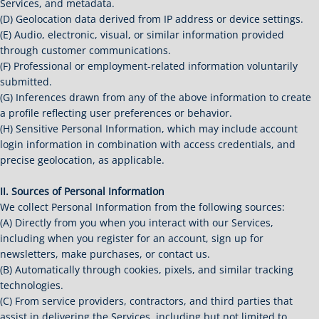
Services, and metadata.
(D) Geolocation data derived from IP address or device settings.
(E) Audio, electronic, visual, or similar information provided
through customer communications.
(F) Professional or employment-related information voluntarily
submitted.
(G) Inferences drawn from any of the above information to create
a profile reflecting user preferences or behavior.
(H) Sensitive Personal Information, which may include account
login information in combination with access credentials, and
precise geolocation, as applicable.
II. Sources of Personal Information
We collect Personal Information from the following sources:
(A) Directly from you when you interact with our Services,
including when you register for an account, sign up for
newsletters, make purchases, or contact us.
(B) Automatically through cookies, pixels, and similar tracking
technologies.
(C) From service providers, contractors, and third parties that
assist in delivering the Services, including but not limited to