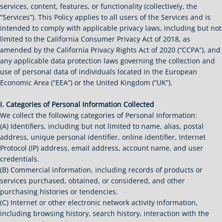
services, content, features, or functionality (collectively, the
“Services”). This Policy applies to all users of the Services and is
intended to comply with applicable privacy laws, including but not
limited to the California Consumer Privacy Act of 2018, as
amended by the California Privacy Rights Act of 2020 (“CCPA”), and
any applicable data protection laws governing the collection and
use of personal data of individuals located in the European
Economic Area (“EEA”) or the United Kingdom (“UK”).
I. Categories of Personal Information Collected
We collect the following categories of Personal Information:
(A) Identifiers, including but not limited to name, alias, postal
address, unique personal identifier, online identifier, Internet
Protocol (IP) address, email address, account name, and user
credentials.
(B) Commercial information, including records of products or
services purchased, obtained, or considered, and other
purchasing histories or tendencies.
(C) Internet or other electronic network activity information,
including browsing history, search history, interaction with the