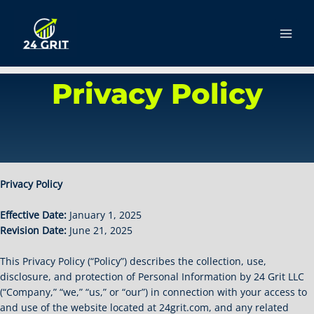
Skip
to
content
Main
Men
Privacy Policy
Privacy Policy
Effective Date:
January 1, 2025
Revision Date:
June 21, 2025
This Privacy Policy (“Policy”) describes the collection, use,
disclosure, and protection of Personal Information by 24 Grit LLC
(“Company,” “we,” “us,” or “our”) in connection with your access to
and use of the website located at 24grit.com, and any related