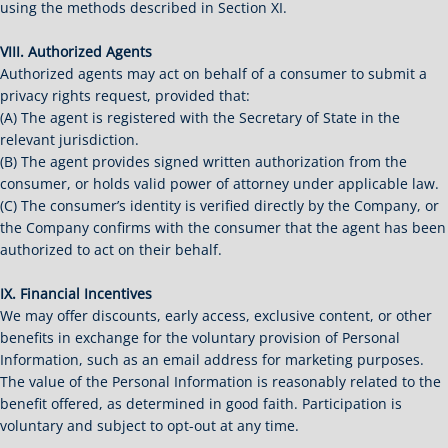
using the methods described in Section XI.
VIII. Authorized Agents
Authorized agents may act on behalf of a consumer to submit a
privacy rights request, provided that:
(A) The agent is registered with the Secretary of State in the
relevant jurisdiction.
(B) The agent provides signed written authorization from the
consumer, or holds valid power of attorney under applicable law.
(C) The consumer’s identity is verified directly by the Company, or
the Company confirms with the consumer that the agent has been
authorized to act on their behalf.
IX. Financial Incentives
We may offer discounts, early access, exclusive content, or other
benefits in exchange for the voluntary provision of Personal
Information, such as an email address for marketing purposes.
The value of the Personal Information is reasonably related to the
benefit offered, as determined in good faith. Participation is
voluntary and subject to opt-out at any time.