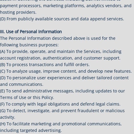
payment processors, marketing platforms, analytics vendors, and
hosting providers.
(D) From publicly available sources and data append services.
III. Use of Personal Information
The Personal Information described above is used for the
following business purposes:
(A) To provide, operate, and maintain the Services, including
account registration, authentication, and customer support.
(B) To process transactions and fulfill orders.
(C) To analyze usage, improve content, and develop new features.
(D) To personalize user experiences and deliver tailored content
and communications.
(E) To send administrative messages, including updates to our
Terms of Use or this Policy.
(F) To comply with legal obligations and defend legal claims.
(G) To detect, investigate, and prevent fraudulent or malicious
activity.
(H) To facilitate marketing and promotional communications,
including targeted advertising.