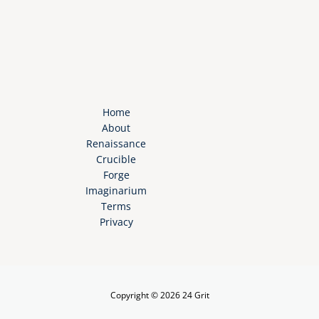
Home
About
Renaissance
Crucible
Forge
Imaginarium
Terms
Privacy
Copyright © 2026 24 Grit